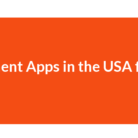
ent Apps in the USA 