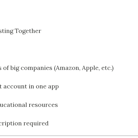
sting Together
s of big companies (Amazon, Apple, etc.)
t account in one app
ducational resources
ription required