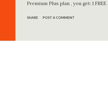
Premium Plus plan , you get: 1 FREE
Unlimited access to Audible Plus ca
SHARE
POST A COMMENT
30% discount on additional audiobo
(USA Users) When you sign up for th
membership ✔ 1 Premium audiobook
streaming from thousands of title
Even if you cancel, you keep your f
Best for USA Audience? Huge audioboo