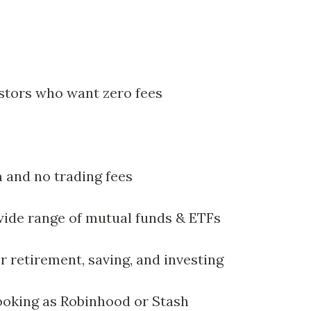
tors who want zero fees
and no trading fees
 wide range of mutual funds & ETFs
r retirement, saving, and investing
ooking as Robinhood or Stash