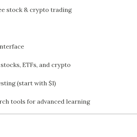
 stock & crypto trading
interface
stocks, ETFs, and crypto
sting (start with $1)
rch tools for advanced learning