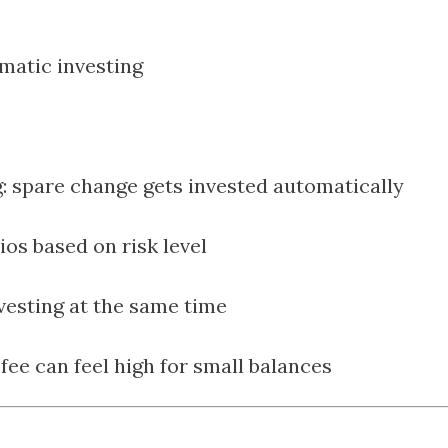
matic investing
: spare change gets invested automatically
ios based on risk level
nvesting at the same time
e can feel high for small balances