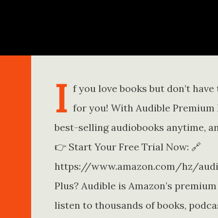
Skip to main content
I
f you love books but don’t have t
for you! With Audible Premium Pl
best-selling audiobooks anytime, a
👉 Start Your Free Trial Now: 🔗
https://www.amazon.com/hz/audib
Plus? Audible is Amazon’s premium
listen to thousands of books, podca