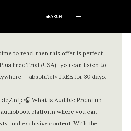
SEARCH
ime to read, then this offer is perfect
us Free Trial (USA) , you can listen to
nywhere — absolutely FREE for 30 days.
le/mlp 🎧 What is Audible Premium
 audiobook platform where you can
sts, and exclusive content. With the