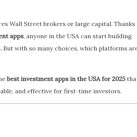
res Wall Street brokers or large capital. Thanks
ent apps
, anyone in the USA can start building
s. But with so many choices, which platforms ar
the
best investment apps in the USA for 2025
tha
ble, and effective for first-time investors.