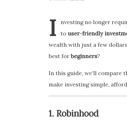
I
nvesting no longer requi
to
user-friendly investm
wealth with just a few dollar
best for
beginners
?
In this guide, we’ll compare 
make investing simple, afforda
1.
Robinhood