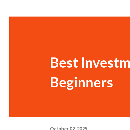
Best Investm
Beginners
October 02, 2025