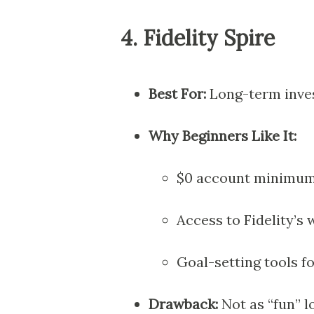
4.
Fidelity Spire
Best For:
Long-term inves
Why Beginners Like It:
$0 account minimum 
Access to Fidelity’s
Goal-setting tools fo
Drawback:
Not as “fun” l