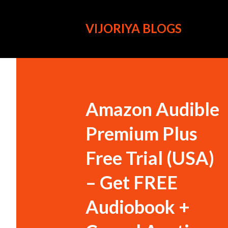
VIJORIYA BLOGS
Amazon Audible
Premium Plus
Free Trial (USA)
– Get FREE
Audiobook +