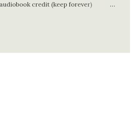
 audiobook credit (keep forever)
talog Exclusive podcasts & Originals
oks 🎁 What You Get in Free Trial
e free trial: ✔ 30 Days FREE
 (yours forever) ✔ Unlimited
s ✔ No commitment – cancel anytime 👉
ree audiobook 🇺🇸 Why This Offer is
k library (200,000+ titles)...