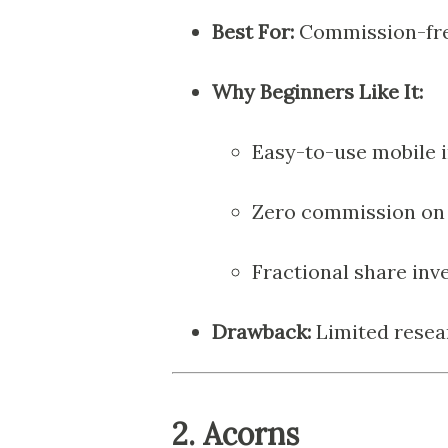
Best For:
Commission-free
Why Beginners Like It:
Easy-to-use mobile 
Zero commission on 
Fractional share inve
Drawback:
Limited resea
2.
Acorns