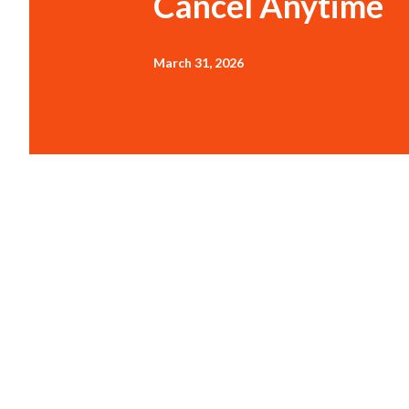
Cancel Anytime
March 31, 2026