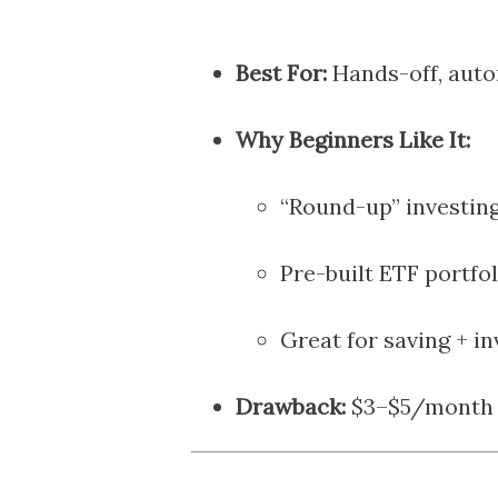
Best For:
Hands-off, auto
Why Beginners Like It:
“Round-up” investing
Pre-built ETF portfol
Great for saving + i
Drawback:
$3–$5/month fe