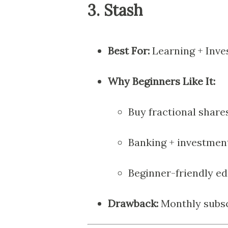
3.
Stash
Best For:
Learning + Inve
Why Beginners Like It:
Buy fractional share
Banking + investmen
Beginner-friendly e
Drawback:
Monthly subsc